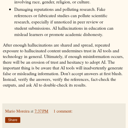
involving race, gender, religion, or culture.
Damaging reputations and polluting research. Fake
references or fabricated studies can pollute scientific
research, especially if unnoticed in peer review or
student submissions. AI hallucinations in education can
mislead learners or promote academic dishonesty.
After enough hallucinations are shared and spread, repeated
exposure to hallucinated content undermines trust in AI tools and
technology in general. Ultimately, if enough misinformation occurs,
there will be an erosion of trust and hesitancy to adopt AI. The
important thing is be aware that AI tools will inadvertently generate
false or misleading information. Don’t accept answers at first blush.
Instead, verify the answers, verify the references, fact-check the
outputs, and ask AI to double-check its results.
Mario Moreira
at
7:37 PM
1 comment:
Share