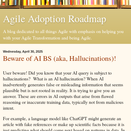
Agile Adoption Roadmap
A blog dedicated to all things Agile with emphasis on helping you
with your Agile Transformation and being Agile.
Wednesday, April 30, 2025
Beware of AI BS (aka, Hallucinations)!
User beware! Did you know that your AI query is subject to
hallucinations? What is an AI hallucination? When AI
inadvertently generates false or misleading information that seems
plausible but is not rooted in reality. It is trying to give you an
answer. These are errors in AI outputs that arise from flawed
reasoning or inaccurate training data, typically not from malicious
intent.
For example, a language model like ChatGPT might generate an
article with fake references or make up scientific facts because it is
just predicting what should come next based on patterns in data. In