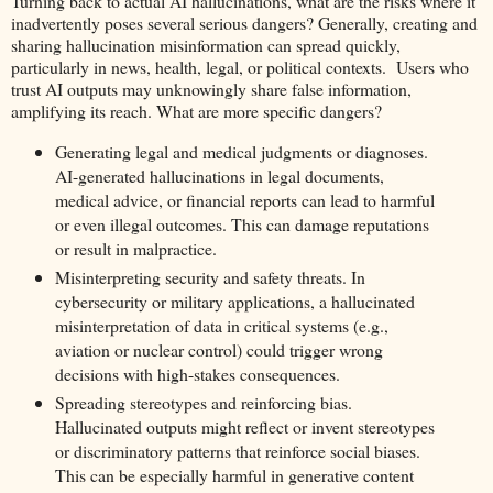
Turning back to actual AI hallucinations, what are the risks where it
inadvertently poses several serious dangers? Generally, creating and
sharing hallucination misinformation can spread quickly,
particularly in news, health, legal, or political contexts. Users who
trust AI outputs may unknowingly share false information,
amplifying its reach. What are more specific dangers?
Generating legal and medical judgments or diagnoses.
AI-generated hallucinations in legal documents,
medical advice, or financial reports can lead to harmful
or even illegal outcomes. This can damage reputations
or result in malpractice.
Misinterpreting security and safety threats. In
cybersecurity or military applications, a hallucinated
misinterpretation of data in critical systems (e.g.,
aviation or nuclear control) could trigger wrong
decisions with high-stakes consequences.
Spreading stereotypes and reinforcing bias.
Hallucinated outputs might reflect or invent stereotypes
or discriminatory patterns that reinforce social biases.
This can be especially harmful in generative content