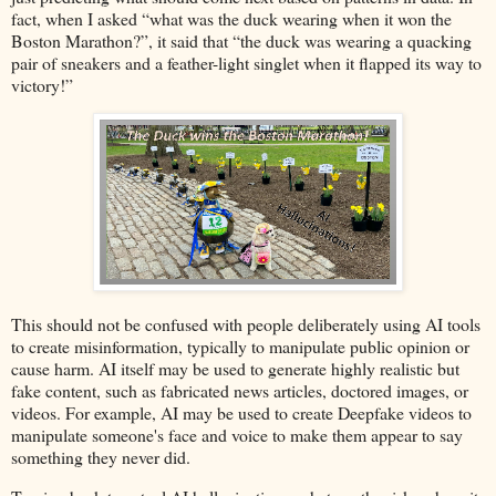
fact, when I asked “what was the duck wearing when it won the
Boston Marathon?”, it said that “the duck was wearing a quacking
pair of sneakers and a feather-light singlet when it flapped its way to
victory!”
This should not be confused with people deliberately using AI tools
to create misinformation, typically to manipulate public opinion or
cause harm. AI itself may be used to generate highly realistic but
fake content, such as fabricated news articles, doctored images, or
videos. For example, AI may be used to create Deepfake videos to
manipulate someone's face and voice to make them appear to say
something they never did.